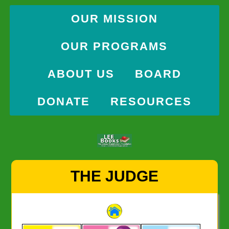
OUR MISSION
OUR PROGRAMS
ABOUT US
BOARD
DONATE
RESOURCES
Skip
THE JUDGE
to
content