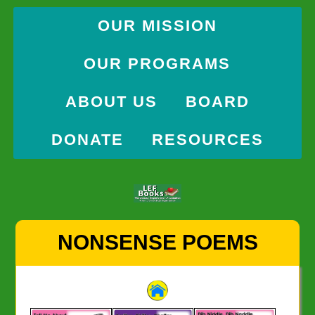
OUR MISSION
OUR PROGRAMS
ABOUT US
BOARD
DONATE
RESOURCES
Skip
NONSENSE POEMS
to
content