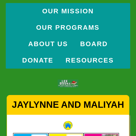
OUR MISSION
OUR PROGRAMS
ABOUT US
BOARD
DONATE
RESOURCES
Skip
JAYLYNNE AND MALIYAH
to
content