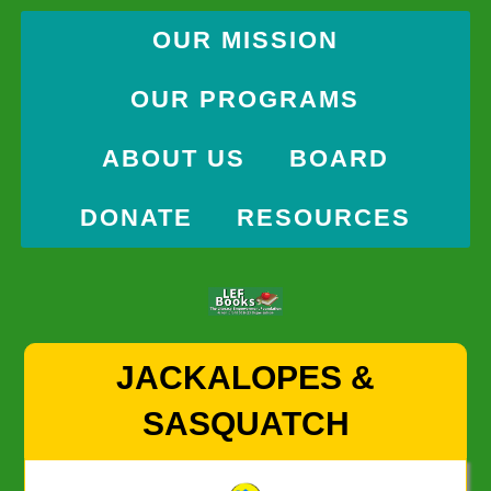
OUR MISSION
OUR PROGRAMS
ABOUT US
BOARD
DONATE
RESOURCES
Skip
JACKALOPES &
to
content
SASQUATCH