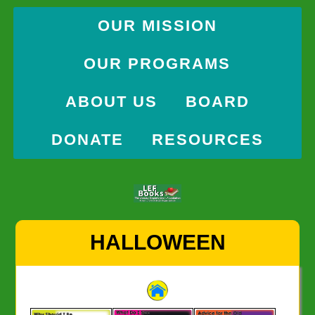
OUR MISSION
OUR PROGRAMS
ABOUT US
BOARD
DONATE
RESOURCES
Skip
HALLOWEEN
to
content