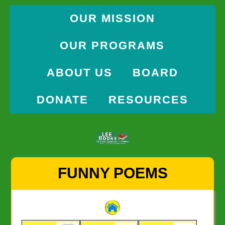
OUR MISSION
OUR PROGRAMS
ABOUT US
BOARD
DONATE
RESOURCES
Skip
FUNNY POEMS
to
content