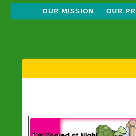
OUR MISSION
OUR P
Skip
to
content