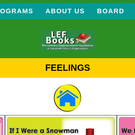
ROGRAMS
ABOUT US
BOARD
FEELINGS