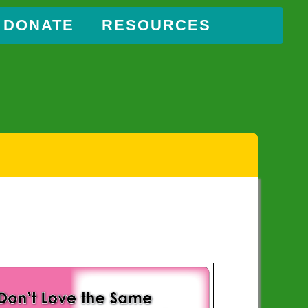
DONATE
RESOURCES