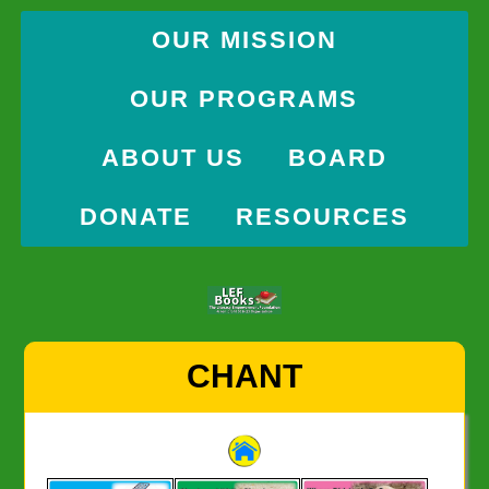
OUR MISSION
OUR PROGRAMS
ABOUT US
BOARD
DONATE
RESOURCES
Skip
CHANT
to
content