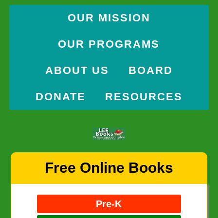
OUR MISSION
OUR PROGRAMS
ABOUT US
BOARD
DONATE
RESOURCES
Skip
Free Online Books
to
content
Pre-K