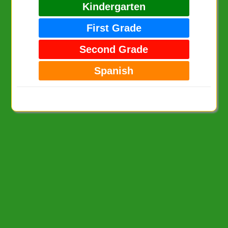
Kindergarten
First Grade
Second Grade
Spanish